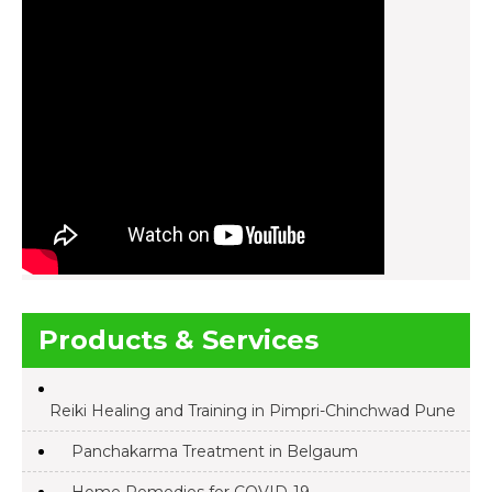
Products & Services
Reiki Healing and Training in Pimpri-Chinchwad Pune
Panchakarma Treatment in Belgaum