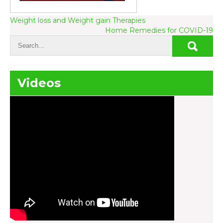
Post
Weight loss and Weight gain Therapies
Home Remedies for COVID-19
navigation
Videos