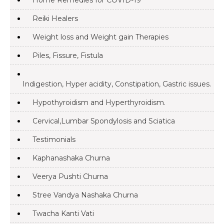
Home Remedies for COVID-19
Reiki Healers
Weight loss and Weight gain Therapies
Piles, Fissure, Fistula
Indigestion, Hyper acidity, Constipation, Gastric issues.
Hypothyroidism and Hyperthyroidism.
Cervical,Lumbar Spondylosis and Sciatica
Testimonials
Kaphanashaka Churna
Veerya Pushti Churna
Stree Vandya Nashaka Churna
Twacha Kanti Vati