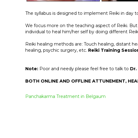
The syllabus is designed to implement Reiki in day to 
We focus more on the teaching aspect of Reiki. But 
individual to heal him/her self by doing different Rei
Reiki healing methods are: Touch healing, distant hea
healing, psychic surgery, etc.
Reiki Training Sessio
Note:
Poor and needy please feel free to talk to
Dr.
BOTH ONLINE AND OFFLINE ATTUNEMENT, HE
Post
Panchakarma Treatment in Belgaum
navigation