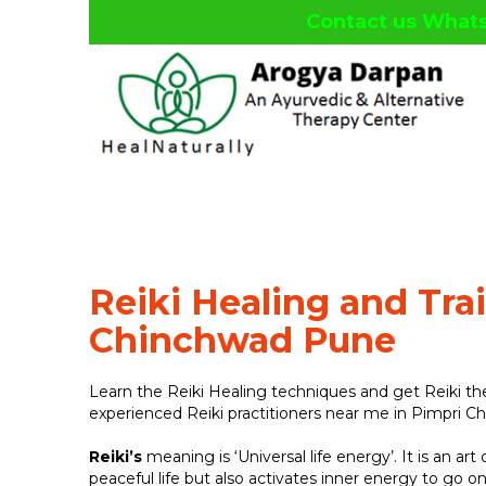
Contact us What
facebook
twitter
google
linkedin
plus
Reiki Healing and Tra
Chinchwad Pune
Learn the Reiki Healing techniques and get Reiki t
experienced Reiki practitioners near me in Pimpri C
Reiki’s
meaning is ‘Universal life energy’. It is an art
peaceful life but also activates inner energy to go on