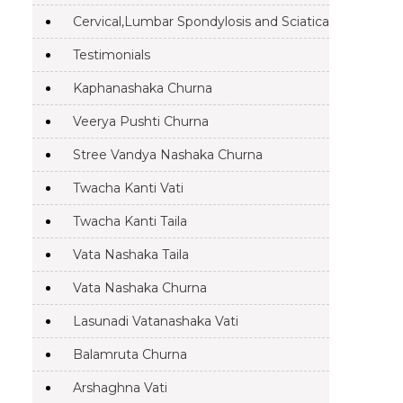
Cervical,Lumbar Spondylosis and Sciatica
Testimonials
Kaphanashaka Churna
Veerya Pushti Churna
Stree Vandya Nashaka Churna
Twacha Kanti Vati
Twacha Kanti Taila
Vata Nashaka Taila
Vata Nashaka Churna
Lasunadi Vatanashaka Vati
Balamruta Churna
Arshaghna Vati