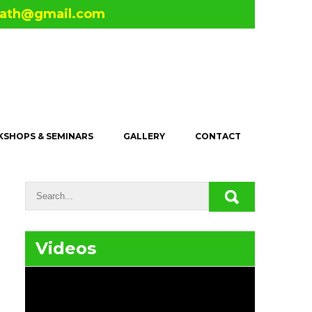
math@gmail.com
SHOPS & SEMINARS
GALLERY
CONTACT
Videos