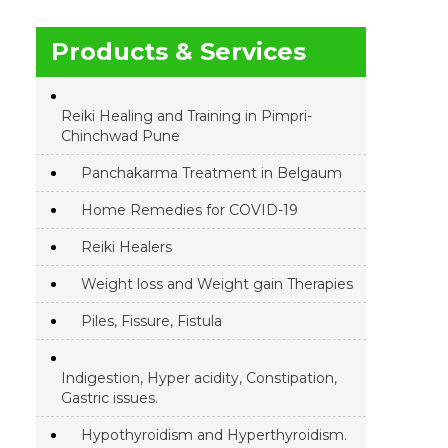
Products & Services
Reiki Healing and Training in Pimpri-
Chinchwad Pune
Panchakarma Treatment in Belgaum
Home Remedies for COVID-19
Reiki Healers
Weight loss and Weight gain Therapies
Piles, Fissure, Fistula
Indigestion, Hyper acidity, Constipation,
Gastric issues.
Hypothyroidism and Hyperthyroidism.