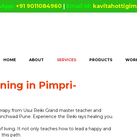
sApp:
+91 9011084960
|
Email Id:
kavitahottigi
HOME
ABOUT
SERVICES
PRODUCTS
WORK
ining in Pimpri-
herapy from Usui Reiki Grand master teacher and
hinchwad Pune. Experience the Reiki rays healing you.
 of living. It not only teaches how to lead a happy and
 this path.