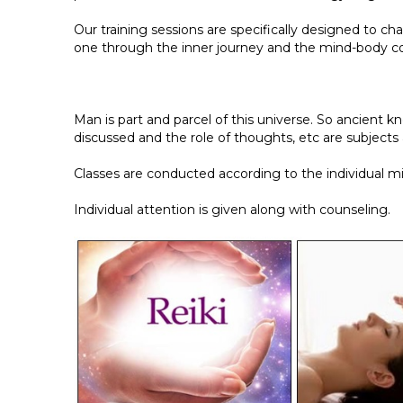
Our training sessions are specifically designed to c
one through the inner journey and the mind-body c
Man is part and parcel of this universe. So ancient
discussed and the role of thoughts, etc are subjects 
Classes are conducted according to the individual m
Individual attention is given along with counseling.