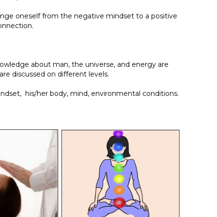
hange oneself from the negative mindset to a positive
onnection.
 knowledge about man, the universe, and energy are
are discussed on different levels.
indset, his/her body, mind, environmental conditions.