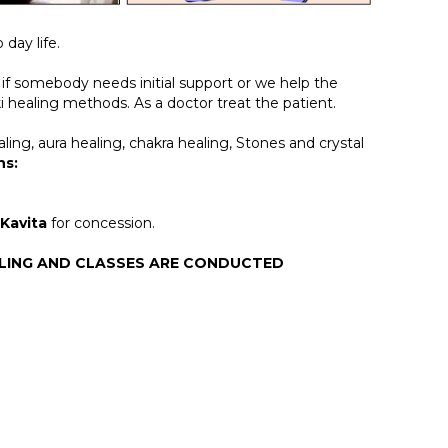
day life.
if somebody needs initial support or we help the
ki healing methods. As a doctor treat the patient.
ling, aura healing, chakra healing, Stones and crystal
ns:
 Kavita
for concession.
ALING AND CLASSES ARE CONDUCTED