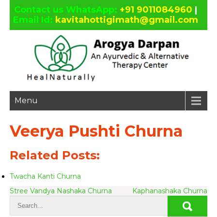
Contact us WhatsApp:
+91 9011084960
|
Email Id:
kavitahottigimath@gmail.com
facebook
twitter
google
linkedin
plus
Menu
Veerya Pushti Churna
Related Posts:
Twacha Kanti Churna
Post
Stree Vandya Nashaka Churna
Kaphanashaka Churna
navigation