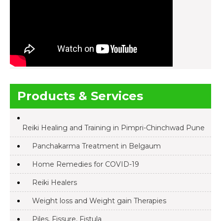
Products & Services
Reiki Healing and Training in Pimpri-Chinchwad Pune
Panchakarma Treatment in Belgaum
Home Remedies for COVID-19
Reiki Healers
Weight loss and Weight gain Therapies
Piles, Fissure, Fistula