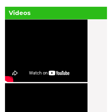
Videos