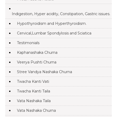
Indigestion, Hyper acidity, Constipation, Gastric issues.
Hypothyroidism and Hyperthyroidism.
Cervical,Lumbar Spondylosis and Sciatica
Testimonials
Kaphanashaka Churna
Veerya Pushti Churna
Stree Vandya Nashaka Churna
Twacha Kanti Vati
Twacha Kanti Taila
Vata Nashaka Taila
Vata Nashaka Churna