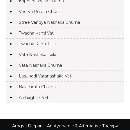
Kaphanashaka Churna
Veerya Pushti Churna
Stree Vandya Nashaka Churna
Twacha Kanti Vati
Twacha Kanti Taila
Vata Nashaka Taila
Vata Nashaka Churna
Lasunadi Vatanashaka Vati
Balamruta Churna
Arshaghna Vati
Arogya Darpan – An Ayurvedic & Alternative Therapy