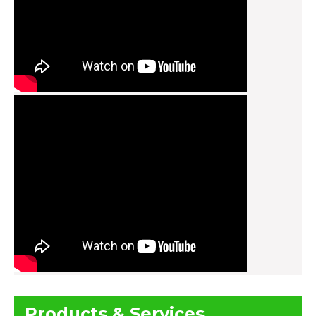
Products & Services