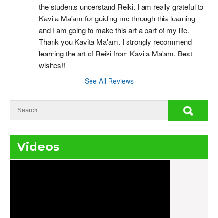
the students understand Reiki. I am really grateful to 
Kavita Ma'am for guiding me through this learning 
and I am going to make this art a part of my life. 
Thank you Kavita Ma'am. I strongly recommend 
learning the art of Reiki from Kavita Ma'am. Best 
wishes!!
See All Reviews
Videos