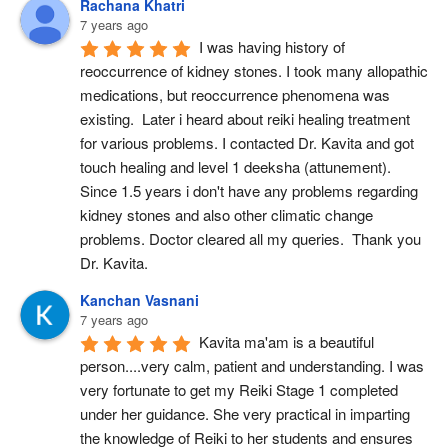
Rachana Khatri
7 years ago
I was having history of 
reoccurrence of kidney stones. I took many allopathic 
medications, but reoccurrence phenomena was 
existing.  Later i heard about reiki healing treatment 
for various problems. I contacted Dr. Kavita and got 
touch healing and level 1 deeksha (attunement). 
Since 1.5 years i don't have any problems regarding 
kidney stones and also other climatic change 
problems. Doctor cleared all my queries.  Thank you 
Dr. Kavita.
Kanchan Vasnani
7 years ago
Kavita ma'am is a beautiful 
person....very calm, patient and understanding. I was 
very fortunate to get my Reiki Stage 1 completed 
under her guidance. She very practical in imparting 
the knowledge of Reiki to her students and ensures 