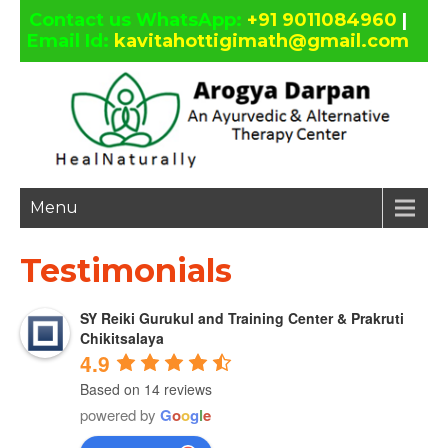
Contact us WhatsApp:
+91 9011084960
|
Email Id:
kavitahottigimath@gmail.com
facebook
twitter
google
linkedin
plus
Menu
Testimonials
SY Reiki Gurukul and Training Center & Prakruti
Chikitsalaya
4.9
Based on 14 reviews
powered by
G
o
o
g
l
e