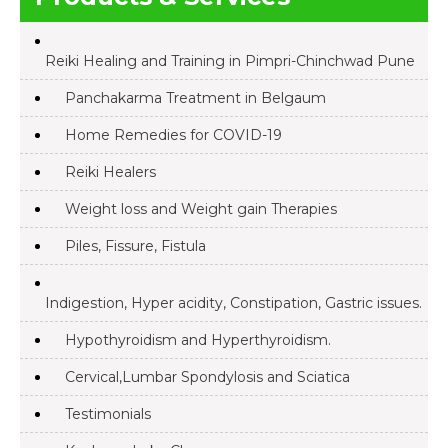
Reiki Healing and Training in Pimpri-Chinchwad Pune
Panchakarma Treatment in Belgaum
Home Remedies for COVID-19
Reiki Healers
Weight loss and Weight gain Therapies
Piles, Fissure, Fistula
Indigestion, Hyper acidity, Constipation, Gastric issues.
Hypothyroidism and Hyperthyroidism.
Cervical,Lumbar Spondylosis and Sciatica
Testimonials