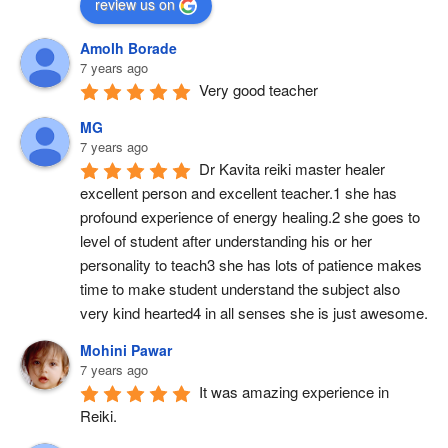
review us on
Amolh Borade
7 years ago
Very good teacher
MG
7 years ago
Dr Kavita reiki master healer 
excellent person and excellent teacher.1 she has 
profound experience of energy healing.2 she goes to 
level of student after understanding his or her 
personality to teach3 she has lots of patience makes 
time to make student understand the subject also 
very kind hearted4 in all senses she is just awesome.
Mohini Pawar
7 years ago
It was amazing experience in 
Reiki.